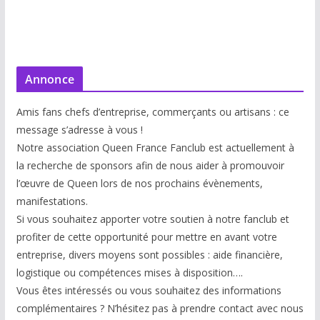
Annonce
Amis fans chefs d’entreprise, commerçants ou artisans : ce
message s’adresse à vous !
Notre association Queen France Fanclub est actuellement à
la recherche de sponsors afin de nous aider à promouvoir
l’œuvre de Queen lors de nos prochains évènements,
manifestations.
Si vous souhaitez apporter votre soutien à notre fanclub et
profiter de cette opportunité pour mettre en avant votre
entreprise, divers moyens sont possibles : aide financière,
logistique ou compétences mises à disp
osition….
Vous êtes intéressés ou vous souhaitez des informations
complémentaires ? N’hésitez pas à prendre contact avec nous