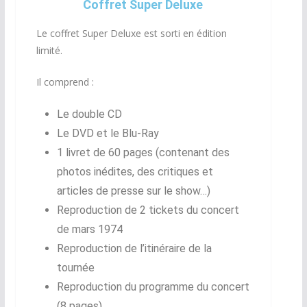
Coffret Super Deluxe
Le coffret Super Deluxe est sorti en édition
limité.
Il comprend :
Le double CD
Le DVD et le Blu-Ray
1 livret de 60 pages (contenant des
photos inédites, des critiques et
articles de presse sur le show…)
Reproduction de 2 tickets du concert
de mars 1974
Reproduction de l’itinéraire de la
tournée
Reproduction du programme du concert
(8 pages)