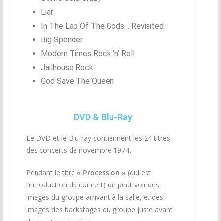
Liar
In The Lap Of The Gods… Revisited
Big Spender
Modern Times Rock ‘n’ Roll
Jailhouse Rock
God Save The Queen
DVD & Blu-Ray
Le DVD et le Blu-ray contiennent les 24 titres
des concerts de novembre 1974
.
Pendant le titre
« Procession »
(qui est
l’introduction du concert) on peut voir des
images du groupe arrivant à la salle, et des
images des backstages du groupe juste avant