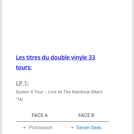
Les titres du double vinyle 33
tours:
LP 1:
Queen II Tour – Live At The Rainbow (Mars
’74)
FACE A
FACE B
Procession
Seven Seas