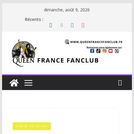
dimanche, août 9, 2026
Récents :
A DAY AT THE GROUP !