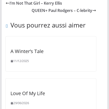
I’m Not That Girl – Kerry Ellis
QUEEN+ Paul Rodgers – C-lebrity
Vous pourrez aussi aimer
A Winter’s Tale
11/12/2025
Love Of My Life
29/06/2026