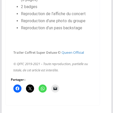
2 badges
Reproduction de l’affiche du concert
Reproduction d’une photo du groupe
Reproduction d’un pass backstage
Trailer Coffret Super Deluxe
©
Queen Official
© QFFC 2019-2021 – Toute reproduction, partielle ou
totale, de cet article est interdite.
Partager :