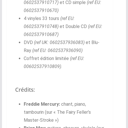
0602537910717)
et CD simple
(ref EU:
0602537910670)
4 vinyles 33 tours
(ref EU:
0602537910748)
et Double CD
(ref EU:
0602537910687)
DVD
(ref UK: 0602537936083)
et Blu-
Ray
(ref EU: 0602537936090)
Coffret édition limitée
(ref EU:
00602537910809)
.
Crédits:
Freddie Mercury:
chant, piano,
tambourin (sur « The Fairy Feller’s
Master-Stroke »)