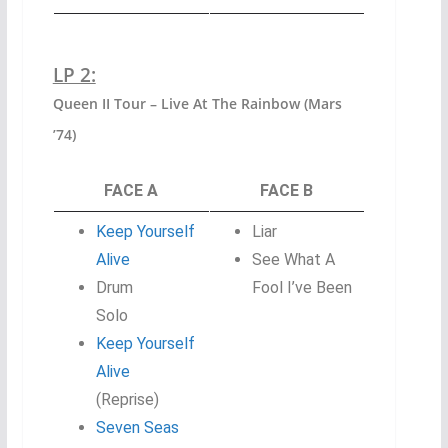
LP 2:
Queen II Tour – Live At The Rainbow (Mars
’74)
FACE A
FACE B
Keep Yourself
Liar
Alive
See What A
Drum
Fool I’ve Been
Solo
Keep Yourself
Alive
(Reprise)
Seven Seas