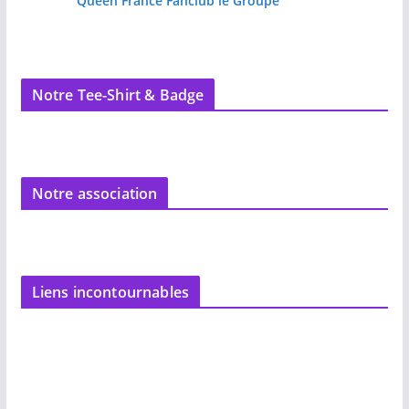
Queen France Fanclub le Groupe
Notre Tee-Shirt & Badge
Notre association
Liens incontournables