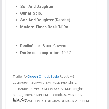
Son And Daughter
,
Guitar Solo
,
Son And Daughter
(Reprise)
Modern Times Rock ‘N’ Roll
Réalisé par:
Bruce Gowers
Durée de la captation:
10:27
Trailer
©
Queen Official
,
Eagle
Rock UMG,
LatinAutor – SonyATV, EMI Music Publishing,
LatinAutor – UMPG, CMRRA, SOLAR Music Rights
Management, UMPI, BMI – Broadcast Music Inc.,
Blu-Ray
UNIAO BRASILEIRA DE EDITORAS DE MUSICA – UBEM