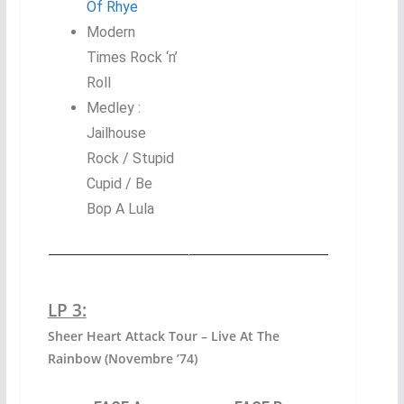
Of Rhye
Modern
Times Rock ‘n’
Roll
Medley :
Jailhouse
Rock / Stupid
Cupid / Be
Bop A Lula
LP 3:
Sheer Heart Attack Tour – Live At The
Rainbow (Novembre ’74)