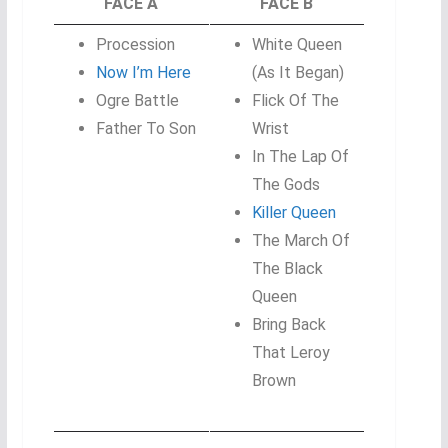
FACE A
FACE B
Procession
White Queen
Now I’m Here
(As It Began)
Ogre Battle
Flick Of The
Father To Son
Wrist
In The Lap Of
The Gods
Killer Queen
The March Of
The Black
Queen
Bring Back
That Leroy
Brown