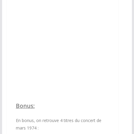
DVD
Bonus:
En bonus, on retrouve 4 titres du concert de
mars 1974 :