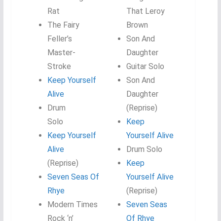
Rat
That Leroy
The Fairy
Brown
Feller’s
Son And
Master-
Daughter
Stroke
Guitar Solo
Keep Yourself
Son And
Alive
Daughter
Drum
(Reprise)
Solo
Keep
Keep Yourself
Yourself Alive
Alive
Drum Solo
(Reprise)
Keep
Seven Seas Of
Yourself Alive
Rhye
(Reprise)
Modern Times
Seven Seas
Rock ‘n’
Of Rhye