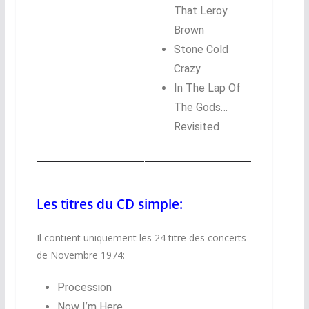
That Leroy
Brown
Stone Cold
Crazy
In The Lap Of
The Gods…
Revisited
Les titres du CD simple:
Il contient uniquement les 24 titre des concerts
de Novembre 1974:
Procession
Now I’m Here