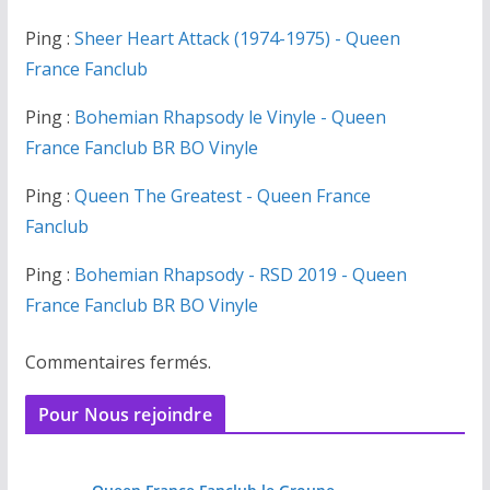
Ping :
Sheer Heart Attack (1974-1975) - Queen
France Fanclub
Ping :
Bohemian Rhapsody le Vinyle - Queen
France Fanclub BR BO Vinyle
Ping :
Queen The Greatest - Queen France
Fanclub
Ping :
Bohemian Rhapsody - RSD 2019 - Queen
France Fanclub BR BO Vinyle
Commentaires fermés.
Pour Nous rejoindre