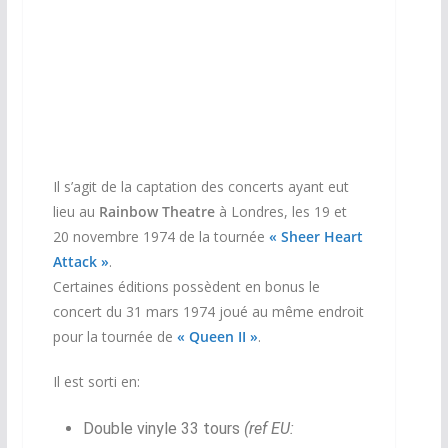
Il s’agit de la captation des concerts ayant eut
lieu au
Rainbow Theatre
à Londres, les 19 et
20 novembre 1974 de la tournée
« Sheer Heart
Attack »
.
Certaines éditions possèdent en bonus le
concert du 31 mars 1974 joué au même endroit
pour la tournée de
« Queen II »
.
Il est sorti en:
Double vinyle 33 tours
(ref EU: