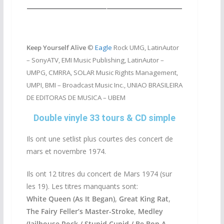
Keep Yourself Alive
©
Eagle
Rock UMG, LatinAutor
– SonyATV, EMI Music Publishing, LatinAutor –
UMPG, CMRRA, SOLAR Music Rights Management,
UMPI, BMI – Broadcast Music Inc., UNIAO BRASILEIRA
DE EDITORAS DE MUSICA – UBEM
Double vinyle 33 tours & CD simple
Ils ont une setlist plus courtes des concert de
mars et novembre 1974.
Ils ont 12 titres du concert de Mars 1974 (sur
les 19). Les titres manquants sont:
White Queen (As It Began)
,
Great King Rat
,
The Fairy Feller’s Master-Stroke
,
Medley
(Jailhouse Rock / Stupid Cupid / Be Bop A