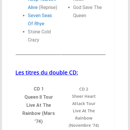
Alive
(Reprise)
God Save The
Seven Seas
Queen
Of Rhye
Stone Cold
Crazy
Les titres du double CD:
CD 1
CD 2
Sheer Heart
Queen II Tour
Attack Tour
Live At The
Live At The
Rainbow (Mars
Rainbow
’74)
(Novembre ’74)