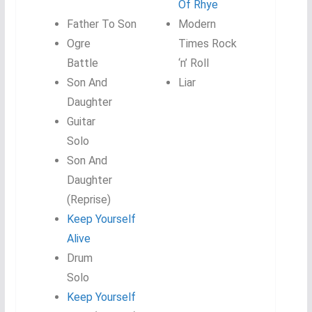
Of Rhye
Father To Son
Modern
Ogre
Times Rock
Battle
‘n’ Roll
Son And
Liar
Daughter
Guitar
Solo
Son And
Daughter
(Reprise)
Keep Yourself
Alive
Drum
Solo
Keep Yourself