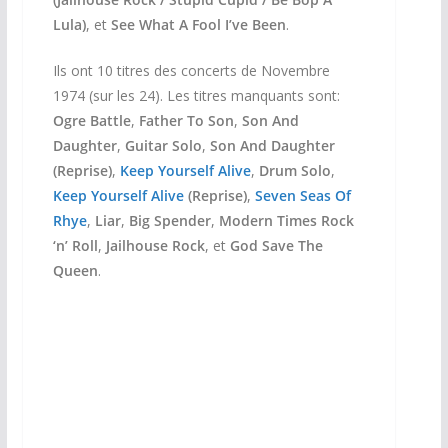
Lula)
, et
See What A Fool I’ve Been
.
Ils ont 10 titres des concerts de Novembre
1974 (sur les 24). Les titres manquants sont:
Ogre Battle
,
Father To Son
,
Son And
Daughter
,
Guitar Solo
,
Son And Daughter
(Reprise)
,
Keep Yourself Alive
,
Drum Solo
,
Keep Yourself Alive
(Reprise)
,
Seven Seas Of
Rhye
,
Liar
,
Big Spender
,
Modern Times Rock
‘n’ Roll
,
Jailhouse Rock
, et
God Save The
Queen
.