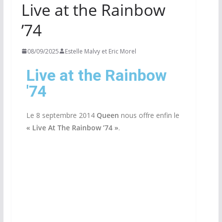
Live at the Rainbow
’74
08/09/2025
Estelle Malvy et Eric Morel
Live at the Rainbow
'74
Le 8 septembre 2014
Queen
nous offre enfin le
«
Live At The Rainbow ’74 »
.