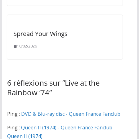
Spread Your Wings
10/02/2026
6 réflexions sur “
Live at the
Rainbow ’74
”
Ping :
DVD & Blu-ray disc - Queen France Fanclub
Ping :
Queen II (1974) - Queen France Fanclub
Queen II (1974)