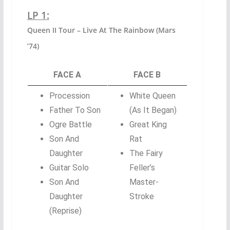
LP 1:
Queen II Tour – Live At The Rainbow (Mars
’74)
FACE A
FACE B
Procession
White Queen
Father To Son
(As It Began)
Ogre Battle
Great King
Son And
Rat
Daughter
The Fairy
Guitar Solo
Feller’s
Son And
Master-
Daughter
Stroke
(Reprise)