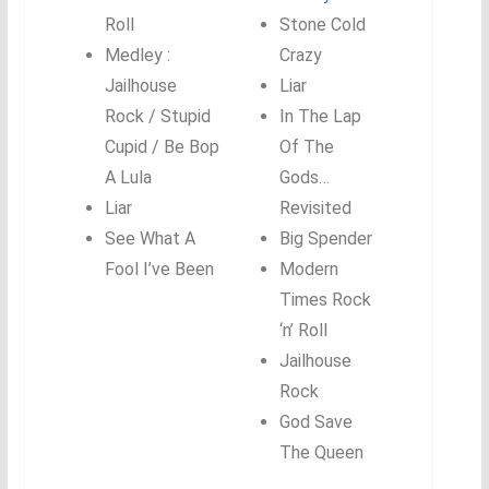
Roll
Stone Cold
Medley :
Crazy
Jailhouse
Liar
Rock / Stupid
In The Lap
Cupid / Be Bop
Of The
A Lula
Gods…
Liar
Revisited
See What A
Big Spender
Fool I’ve Been
Modern
Times Rock
‘n’ Roll
Jailhouse
Rock
God Save
The Queen