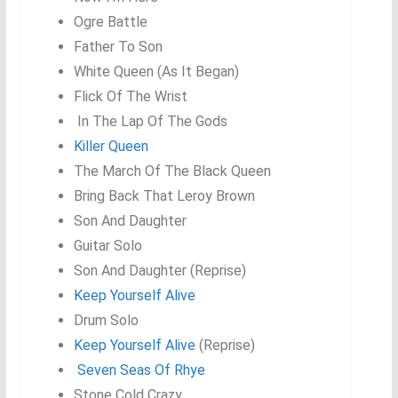
Ogre Battle
Father To Son
White Queen (As It Began)
Flick Of The Wrist
In The Lap Of The Gods
Killer Queen
The March Of The Black Queen
Bring Back That Leroy Brown
Son And Daughter
Guitar Solo
Son And Daughter (Reprise)
Keep Yourself Alive
Drum Solo
Keep Yourself Alive
(Reprise)
Seven Seas Of Rhye
Stone Cold Crazy