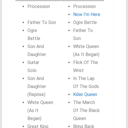
Procession
Procession
Now I’m Here
Father To Son
Ogre Battle
Ogre
Father To
Battle
Son
Son And
White Queen
Daughter
(As It Began)
Guitar
Flick Of The
Solo
Wrist
Son And
In The Lap
Daughter
Of The Gods
(Reprise)
Killer Queen
White Queen
The March
(As It
Of The Black
Began)
Queen
Great King
Bring Back