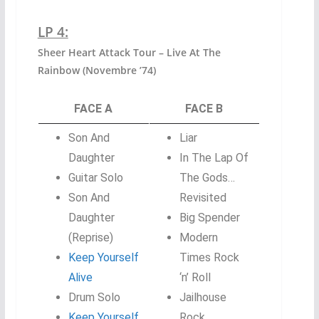
LP 4:
Sheer Heart Attack Tour – Live At The
Rainbow (Novembre ’74)
FACE A
FACE B
Son And
Liar
Daughter
In The Lap Of
Guitar Solo
The Gods…
Son And
Revisited
Daughter
Big Spender
(Reprise)
Modern
Keep Yourself
Times Rock
Alive
‘n’ Roll
Drum Solo
Jailhouse
Keep Yourself
Rock