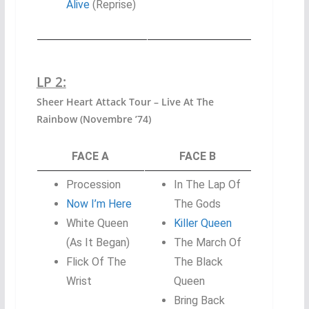
Alive
(Reprise)
LP 2:
Sheer Heart Attack Tour – Live At The
Rainbow (Novembre ’74)
FACE A
FACE B
Procession
In The Lap Of
Now I’m Here
The Gods
White Queen
Killer Queen
(As It Began)
The March Of
Flick Of The
The Black
Wrist
Queen
Bring Back