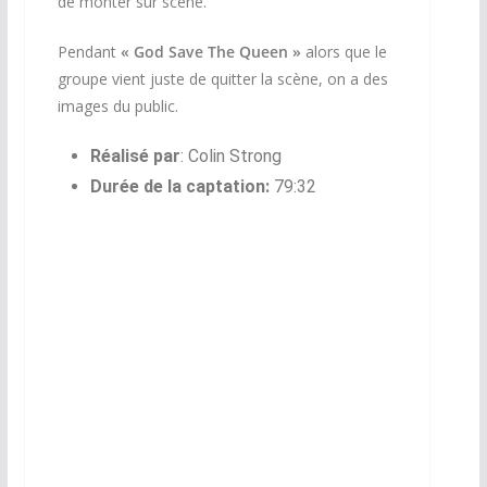
de monter sur scène.
Pendant
« God Save The Queen »
alors que le
groupe vient juste de quitter la scène, on a des
images du public.
Réalisé par
:
Colin Strong
Durée de la captation:
79:32