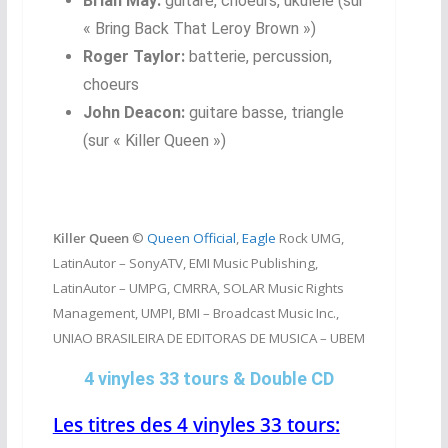
Brian May:
guitare, choeurs, ukulele (sur
« Bring Back That Leroy Brown »)
Roger Taylor:
batterie, percussion,
choeurs
John Deacon:
guitare basse, triangle
(sur « Killer Queen »)
Killer Queen
©
Queen Official
,
Eagle
Rock UMG,
LatinAutor – SonyATV, EMI Music Publishing,
LatinAutor – UMPG, CMRRA, SOLAR Music Rights
Management, UMPI, BMI – Broadcast Music Inc.,
UNIAO BRASILEIRA DE EDITORAS DE MUSICA – UBEM
4 vinyles 33 tours & Double CD
Les titres des 4 vinyles 33 tours: