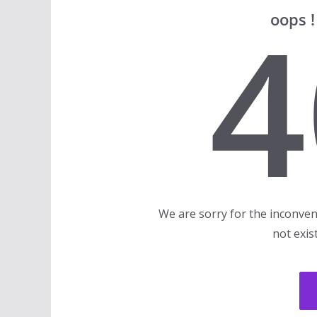
4
oops 
We are sorry for the inconven
not exis