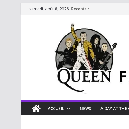
Passer
Récents :
samedi, août 8, 2026
au
contenu
ACCUEIL
NEWS
A DAY AT THE