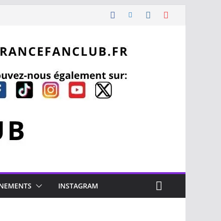
NEMENTS
INSTAGRAM