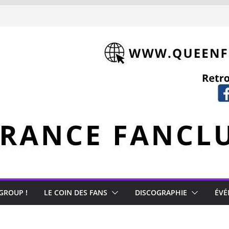
 GROUP !
LE COIN DES FANS
DISCOGRAPHIE
ÉVÉ